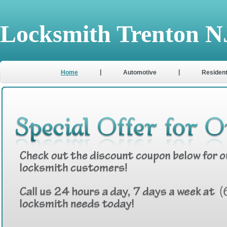
Locksmith Trenton N
|
|
Home
Automotive
Resident