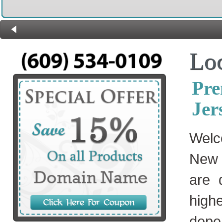
Lo
Pre
Jer
Welc
New 
are 
high
depe