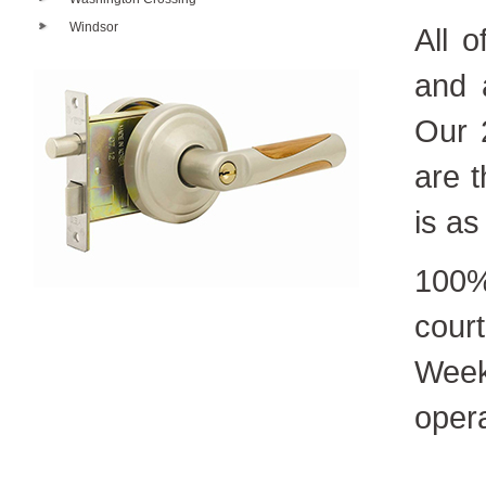
Windsor
All 
and 
Our 
are t
is as
100%
cour
Week
oper