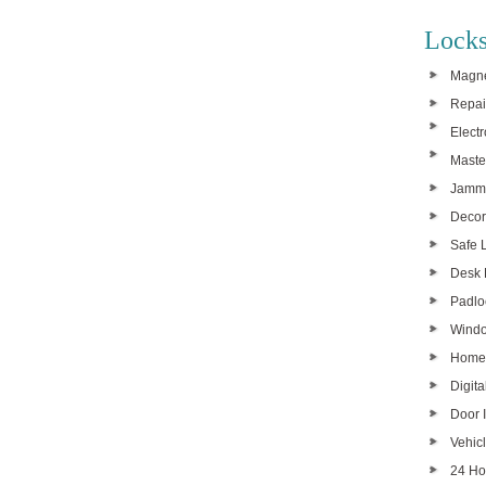
Locks
Magne
Repai
Elect
Maste
Jamme
Decor
Safe 
Desk 
Padlo
Windo
Home
Digita
Door I
Vehic
24 Ho