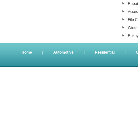
Repair
Acces
File 
Windo
Rekey
Home
|
Automotive
|
Residential
|
C