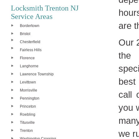
Locksmith Trenton NJ
hour
Service Areas
are 
Bordertown
Bristol
Our 
Chesterfield
Fairless Hills
the 
Florence
spec
Langhorne
Lawrence Township
best
Levittown
Morrisville
call
Pennington
you w
Princeton
Roebling
many
Titusville
Trenton
we ru
Washington Crossing